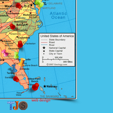
web design