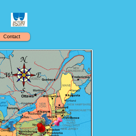
Contact