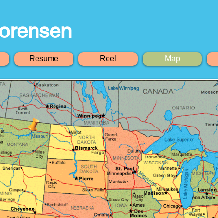
orensen
Resume
Reel
Map