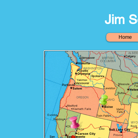
Jim S
Home