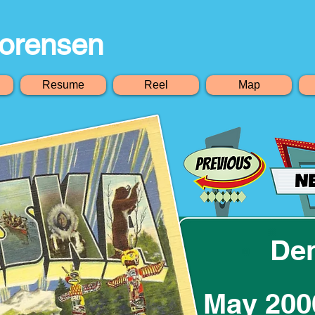
orensen
Resume
Reel
Map
Den
May 200