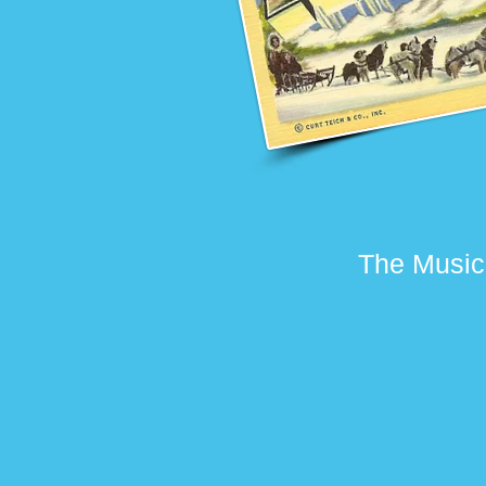
The Music 