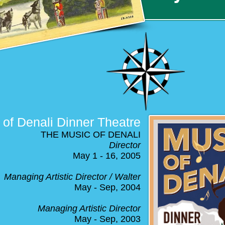
of Denali Dinner Theatre
THE MUSIC OF DENALI
Director
May 1 - 16, 2005
Managing Artistic Director / Walter
May - Sep, 2004
Managing Artistic Director
May - Sep, 2003