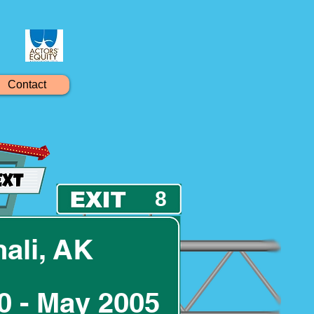
Contact
8
ali, AK
0 - May 2005