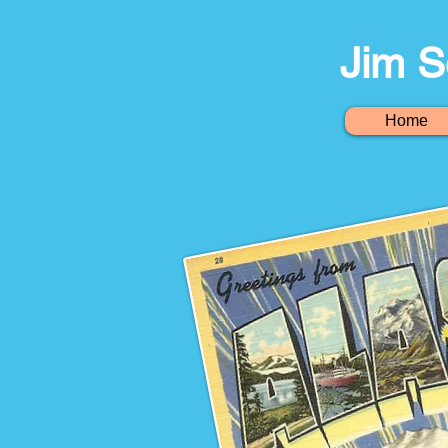
Jim S
Home