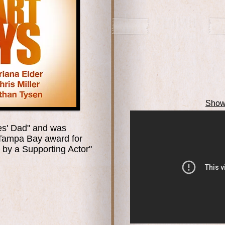
Show
ces' Dad" and was
 Tampa Bay award for
by a Supporting Actor"