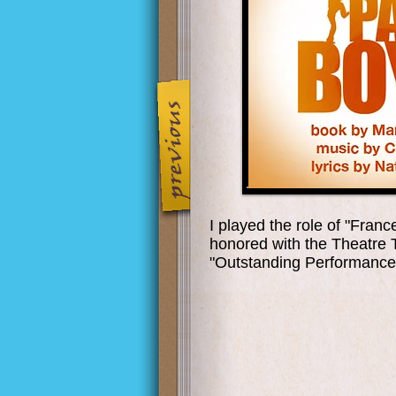
I played the role of "Fran
honored with the Theatre
"Outstanding Performance 