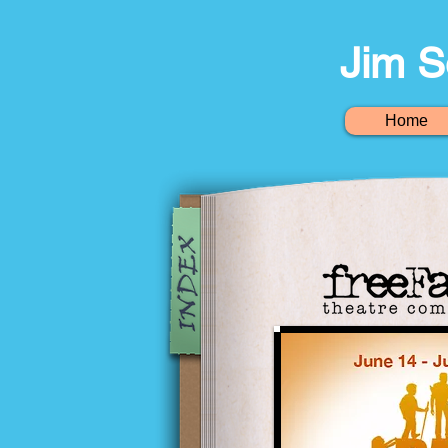
Jim S
Home