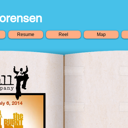
orensen
Resume
Reel
Map