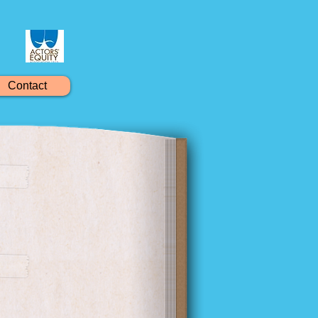
Contact