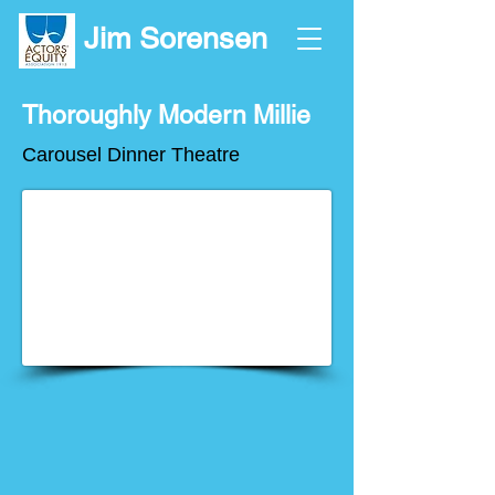
Jim Sorensen
Thoroughly Modern Millie
Carousel Dinner Theatre